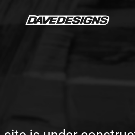
 site is under construc