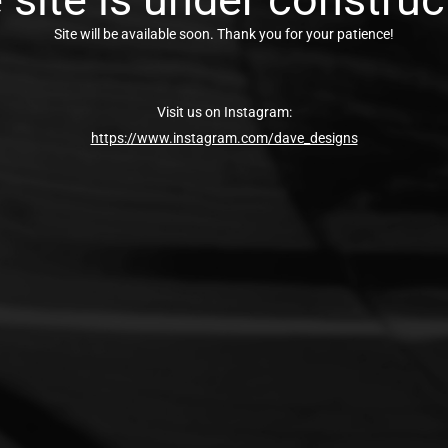
Site will be available soon. Thank you for your patience!
Visit us on Instagram:
https://www.instagram.com/dave_designs